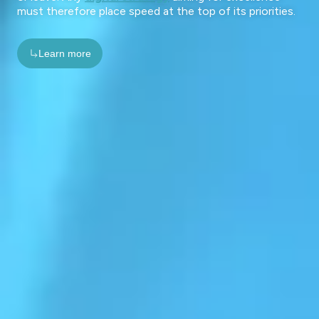
must therefore place speed at the top of its priorities.
Learn more