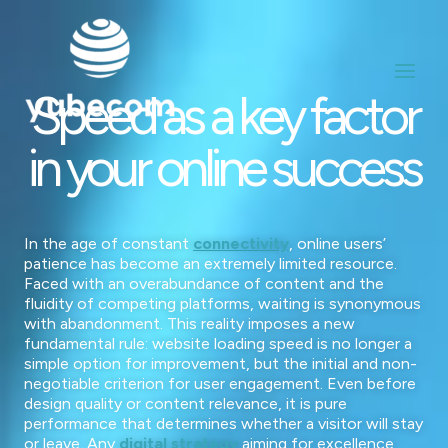
Aller
au
contenu
Speed as a key factor
in your online success
In the age of constant
connectivity
, online users’
patience has become an extremely limited resource.
Faced with an overabundance of content and the
fluidity of competing platforms, waiting is synonymous
with abandonment. This reality imposes a new
fundamental rule: website loading speed is no longer a
simple option for improvement, but the initial and non-
negotiable criterion for user engagement. Even before
design quality or content relevance, it is pure
performance that determines whether a visitor will stay
or leave. Any
digital strategy
aiming for excellence